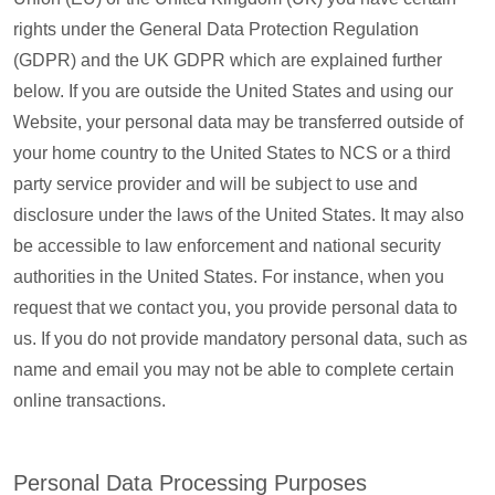
rights under the General Data Protection Regulation
(GDPR) and the UK GDPR which are explained further
below. If you are outside the United States and using our
Website, your personal data may be transferred outside of
your home country to the United States to NCS or a third
party service provider and will be subject to use and
disclosure under the laws of the United States. It may also
be accessible to law enforcement and national security
authorities in the United States. For instance, when you
request that we contact you, you provide personal data to
us. If you do not provide mandatory personal data, such as
name and email you may not be able to complete certain
online transactions.
Personal Data Processing Purposes