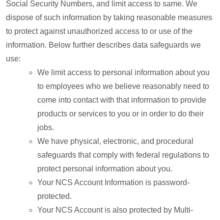
Social Security Numbers, and limit access to same. We
dispose of such information by taking reasonable measures
to protect against unauthorized access to or use of the
information. Below further describes data safeguards we
use:
We limit access to personal information about you
to employees who we believe reasonably need to
come into contact with that information to provide
products or services to you or in order to do their
jobs.
We have physical, electronic, and procedural
safeguards that comply with federal regulations to
protect personal information about you.
Your NCS Account Information is password-
protected.
Your NCS Account is also protected by Multi-