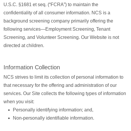
U.S.C. §1681 et seq. (“FCRA”) to maintain the
confidentiality of all consumer information. NCS is a
background screening company primarily offering the
following services—Employment Screening, Tenant
Screening, and Volunteer Screening. Our Website is not
directed at children.
Information Collection
NCS strives to limit its collection of personal information to
that necessary for the offering and administration of our
services. Our Site collects the following types of information
when you visit:
Personally identifying information; and,
Non-personally identifiable information.