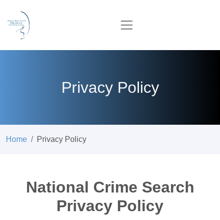
Privacy Policy
Home
Privacy Policy
National Crime Search
Privacy Policy