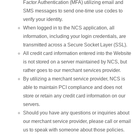
Factor Authentication (MFA) utilizing email and
SMS messages to send one-time use codes to
verify your identity.
When logged in to the NCS application, all
information, including your login credentials, are
transmitted across a Secure Socket Layer (SSL).
All credit card information entered into the Website
is not stored on a server maintained by NCS, but
rather goes to our merchant services provider.
By utilizing a merchant service provider, NCS is
able to maintain PCI compliance and does not
store or retain any credit card information on our
servers.
Should you have any questions or inquiries about
our merchant service provider, please call or email
us to speak with someone about those policies.