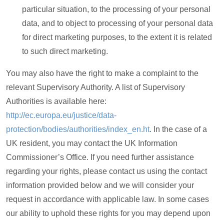
particular situation, to the processing of your personal
data, and to object to processing of your personal data
for direct marketing purposes, to the extent it is related
to such direct marketing.
You may also have the right to make a complaint to the
relevant Supervisory Authority. A list of Supervisory
Authorities is available here:
http://ec.europa.eu/justice/data-
protection/bodies/authorities/index_en.ht
. In the case of a
UK resident, you may contact the UK Information
Commissioner’s Office. If you need further assistance
regarding your rights, please contact us using the contact
information provided below and we will consider your
request in accordance with applicable law. In some cases
our ability to uphold these rights for you may depend upon