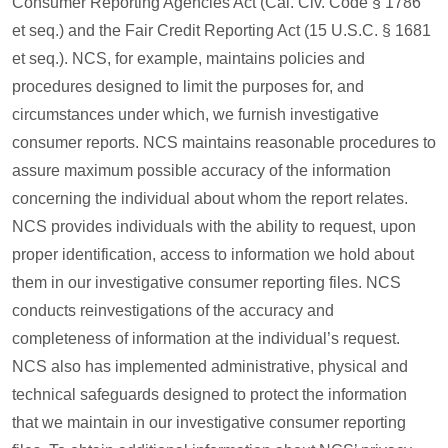
Consumer Reporting Agencies Act (Cal. Civ. Code § 1786
et seq.) and the Fair Credit Reporting Act (15 U.S.C. § 1681
et seq.). NCS, for example, maintains policies and
procedures designed to limit the purposes for, and
circumstances under which, we furnish investigative
consumer reports. NCS maintains reasonable procedures to
assure maximum possible accuracy of the information
concerning the individual about whom the report relates.
NCS provides individuals with the ability to request, upon
proper identification, access to information we hold about
them in our investigative consumer reporting files. NCS
conducts reinvestigations of the accuracy and
completeness of information at the individual’s request.
NCS also has implemented administrative, physical and
technical safeguards designed to protect the information
that we maintain in our investigative consumer reporting