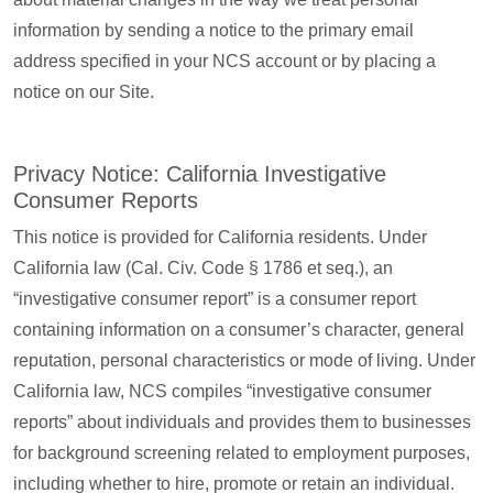
information by sending a notice to the primary email
address specified in your NCS account or by placing a
notice on our Site.
Privacy Notice: California Investigative
Consumer Reports
This notice is provided for California residents. Under
California law (Cal. Civ. Code § 1786 et seq.), an
“investigative consumer report” is a consumer report
containing information on a consumer’s character, general
reputation, personal characteristics or mode of living. Under
California law, NCS compiles “investigative consumer
reports” about individuals and provides them to businesses
for background screening related to employment purposes,
including whether to hire, promote or retain an individual.