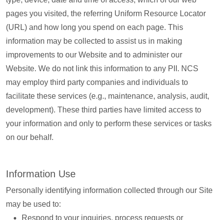
pages you visited, the referring Uniform Resource Locator
(URL) and how long you spend on each page. This
information may be collected to assist us in making
improvements to our Website and to administer our
Website. We do not link this information to any PII. NCS
may employ third party companies and individuals to
facilitate these services (e.g., maintenance, analysis, audit,
development). These third parties have limited access to
your information and only to perform these services or tasks
on our behalf.
Information Use
Personally identifying information collected through our Site
may be used to:
Respond to your inquiries, process requests or