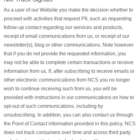
As a user of our Website you make the decision whether to
proceed with activities that request PII, such as requesting
follow-up contact regarding our services and products,
receipt of email communications from us, or receipt of our
newsletter(s), blog or other communications. Note however
that if you do not provide the requested information, you
may not be able to complete certain transactions or receive
information from us. If, after subscribing to receive emails or
other electronic communications from NCS you no longer
wish to continue receiving such from us, you will be
provided with instructions in our communications on how to
opt-out of such communications, including by
unsubscribing. In addition, you can also contact us through
the Point of Contact information provided in this policy. NCS
does not track consumers over time and across third party