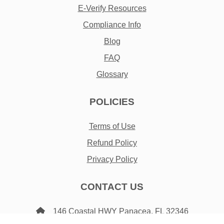
E-Verify Resources
Compliance Info
Blog
FAQ
Glossary
POLICIES
Terms of Use
Refund Policy
Privacy Policy
CONTACT US
146 Coastal HWY Panacea, FL 32346