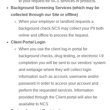
to your request for NCS services or products.
Background Screening Services (which may be
collected through our Site or offline)
When your employer or landlord requests a
background check NCS may collect your PII both
online and offline to process the request.
Client Portal Login
When you use the client log-in portal for
background checks, drug testing, or electronic I-9
completion you will be sent to our vendors’ system
and webpage where they will collect login
information such as account, username and/or
password in order to access your account and
perform the requested services. Information
provided through the Client portal will also be
available to NCS