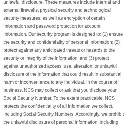
unlawful disclosure. These measures include internal and
external firewalls, physical security and technological
security measures, as well as encryption of certain
information and password protection for account
information. Our security program is designed to: (1) ensure
the security and confidentiality of personal information; (2)
protect against any anticipated threats or hazards to the
security or integrity of the information; and (3) protect
against unauthorized access, use, alteration, or unlawful
disclosure of the information that could result in substantial
harm or inconvenience to any individual. In the course of
business, NCS may collect or ask that you disclose your
Social Security Number. To the extent practicable, NCS
protects the confidentiality of all information we collect,
including Social Security Numbers. Accordingly, we prohibit
the unlawful disclosure of personal information, including