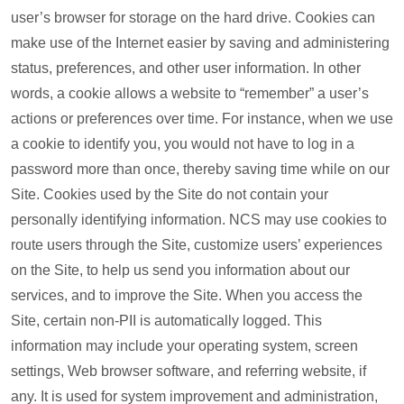
user’s browser for storage on the hard drive. Cookies can
make use of the Internet easier by saving and administering
status, preferences, and other user information. In other
words, a cookie allows a website to “remember” a user’s
actions or preferences over time. For instance, when we use
a cookie to identify you, you would not have to log in a
password more than once, thereby saving time while on our
Site. Cookies used by the Site do not contain your
personally identifying information. NCS may use cookies to
route users through the Site, customize users’ experiences
on the Site, to help us send you information about our
services, and to improve the Site. When you access the
Site, certain non-PII is automatically logged. This
information may include your operating system, screen
settings, Web browser software, and referring website, if
any. It is used for system improvement and administration,