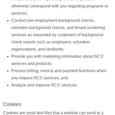
otherwise correspond with you regarding programs or
services;
Conduct pre-employment background checks,
volunteer background checks, and tenant screening
services as requested by customers of background
check reports such as employers, volunteer
organizations, and landlords;
Provide you with marketing information about NCS’
services and products;
Process billing, invoice and payment functions when
you request NCS services; and
Analyze and improve NCS’ services.
Cookies
Cookies are small text files that a website can send to a