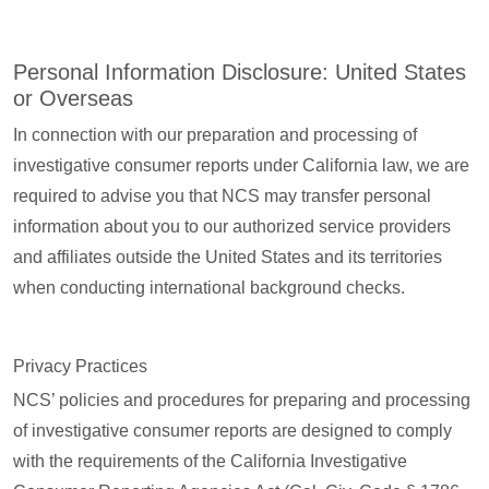
Personal Information Disclosure: United States
or Overseas
In connection with our preparation and processing of
investigative consumer reports under California law, we are
required to advise you that NCS may transfer personal
information about you to our authorized service providers
and affiliates outside the United States and its territories
when conducting international background checks.
Privacy Practices
NCS’ policies and procedures for preparing and processing
of investigative consumer reports are designed to comply
with the requirements of the California Investigative