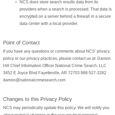
NCS does store search results data from its
providers when a search is processed. That data is
encrypted on a server behind a firewall in a secure
data center with a local provider.
Point of Contact
If you have any questions or comments about NCS’ privacy
policy or our privacy practices, please contact us at: Damon
Hill Chief Information Officer National Crime Search, LLC
3452 E Joyce Blvd Fayetteville, AR 72703 888-527-3282
damon@nationalcrimesearch.com
Changes to this Privacy Policy
NCS may periodically update this policy. We will notify you
about material changes in the way we treat personal