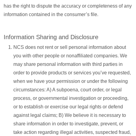
has the right to dispute the accuracy or completeness of any
information contained in the consumer’s file.
Information Sharing and Disclosure
NCS does not rent or sell personal information about
you with other people or nonaffiliated companies. We
may share personal information with third parties in
order to provide products or services you’ve requested,
when we have your permission or under the following
circumstances: A) A subpoena, court order, or legal
process, or governmental investigation or proceeding,
or to establish or exercise our legal rights or defend
against legal claims; B) We believe it is necessary to
share information in order to investigate, prevent, or
take action regarding illegal activities, suspected fraud,