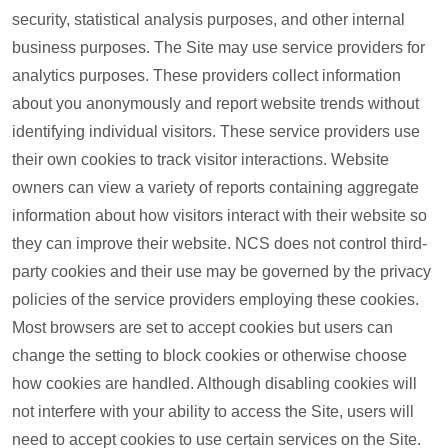
security, statistical analysis purposes, and other internal
business purposes. The Site may use service providers for
analytics purposes. These providers collect information
about you anonymously and report website trends without
identifying individual visitors. These service providers use
their own cookies to track visitor interactions. Website
owners can view a variety of reports containing aggregate
information about how visitors interact with their website so
they can improve their website. NCS does not control third-
party cookies and their use may be governed by the privacy
policies of the service providers employing these cookies.
Most browsers are set to accept cookies but users can
change the setting to block cookies or otherwise choose
how cookies are handled. Although disabling cookies will
not interfere with your ability to access the Site, users will
need to accept cookies to use certain services on the Site.