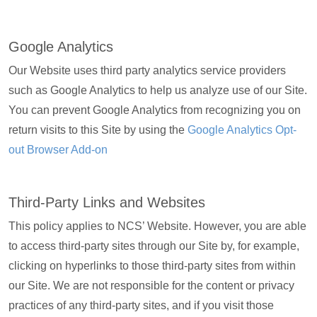
Google Analytics
Our Website uses third party analytics service providers
such as Google Analytics to help us analyze use of our Site.
You can prevent Google Analytics from recognizing you on
return visits to this Site by using the
Google Analytics Opt-
out Browser Add-on
Third-Party Links and Websites
This policy applies to NCS’ Website. However, you are able
to access third-party sites through our Site by, for example,
clicking on hyperlinks to those third-party sites from within
our Site. We are not responsible for the content or privacy
practices of any third-party sites, and if you visit those