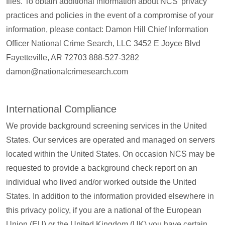
files. To obtain additional information about NCS’ privacy
practices and policies in the event of a compromise of your
information, please contact: Damon Hill Chief Information
Officer National Crime Search, LLC 3452 E Joyce Blvd
Fayetteville, AR 72703 888-527-3282
damon@nationalcrimesearch.com
International Compliance
We provide background screening services in the United
States. Our services are operated and managed on servers
located within the United States. On occasion NCS may be
requested to provide a background check report on an
individual who lived and/or worked outside the United
States. In addition to the information provided elsewhere in
this privacy policy, if you are a national of the European
Union (EU) or the United Kingdom (UK) you have certain