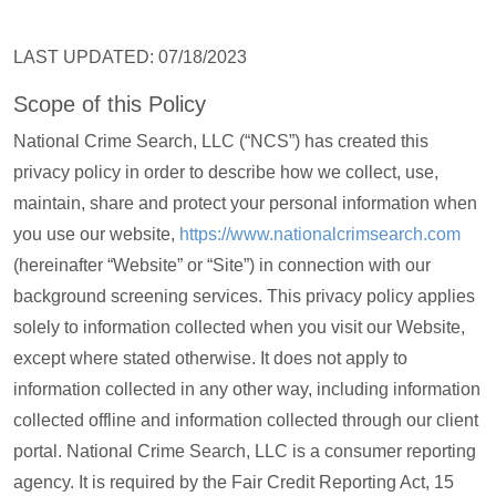
LAST UPDATED: 07/18/2023
Scope of this Policy
National Crime Search, LLC (“NCS”) has created this
privacy policy in order to describe how we collect, use,
maintain, share and protect your personal information when
you use our website,
https://www.nationalcrimsearch.com
(hereinafter “Website” or “Site”) in connection with our
background screening services. This privacy policy applies
solely to information collected when you visit our Website,
except where stated otherwise. It does not apply to
information collected in any other way, including information
collected offline and information collected through our client
portal. National Crime Search, LLC is a consumer reporting
agency. It is required by the Fair Credit Reporting Act, 15