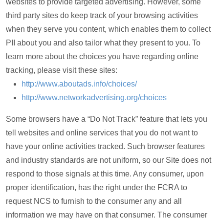
websites to provide targeted advertising. However, some
third party sites do keep track of your browsing activities
when they serve you content, which enables them to collect
PII about you and also tailor what they present to you. To
learn more about the choices you have regarding online
tracking, please visit these sites:
http://www.aboutads.info/choices/
http://www.networkadvertising.org/choices
Some browsers have a “Do Not Track” feature that lets you
tell websites and online services that you do not want to
have your online activities tracked. Such browser features
and industry standards are not uniform, so our Site does not
respond to those signals at this time. Any consumer, upon
proper identification, has the right under the FCRA to
request NCS to furnish to the consumer any and all
information we may have on that consumer. The consumer