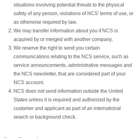
situations involving potential threats to the physical
safety of any person, violations of NCS’ terms of use, or
as otherwise required by law.
We may transfer information about you if NCS is
acquired by or merged with another company.
We reserve the right to send you certain
communications relating to the NCS service, such as
service announcements, administrative messages and
the NCS newsletter, that are considered part of your
NCS account.
NCS does not send information outside the United
States unless it is required and authorized by the
customer and applicant as part of an international
search or background check.