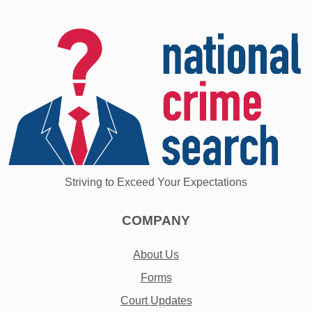
Striving to Exceed Your Expectations
COMPANY
About Us
Forms
Court Updates