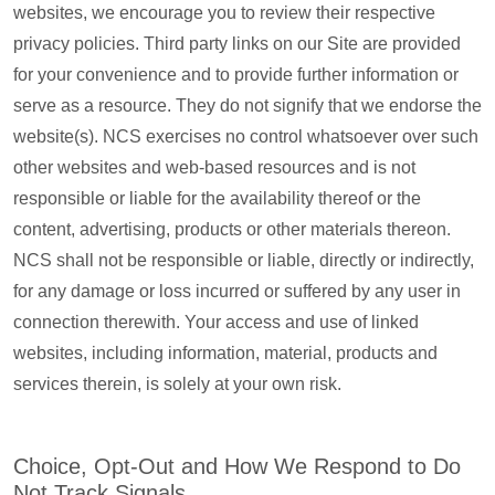
websites, we encourage you to review their respective
privacy policies. Third party links on our Site are provided
for your convenience and to provide further information or
serve as a resource. They do not signify that we endorse the
website(s). NCS exercises no control whatsoever over such
other websites and web-based resources and is not
responsible or liable for the availability thereof or the
content, advertising, products or other materials thereon.
NCS shall not be responsible or liable, directly or indirectly,
for any damage or loss incurred or suffered by any user in
connection therewith. Your access and use of linked
websites, including information, material, products and
services therein, is solely at your own risk.
Choice, Opt-Out and How We Respond to Do
Not Track Signals