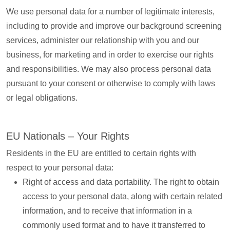
We use personal data for a number of legitimate interests,
including to provide and improve our background screening
services, administer our relationship with you and our
business, for marketing and in order to exercise our rights
and responsibilities. We may also process personal data
pursuant to your consent or otherwise to comply with laws
or legal obligations.
EU Nationals – Your Rights
Residents in the EU are entitled to certain rights with
respect to your personal data:
Right of access and data portability. The right to obtain
access to your personal data, along with certain related
information, and to receive that information in a
commonly used format and to have it transferred to