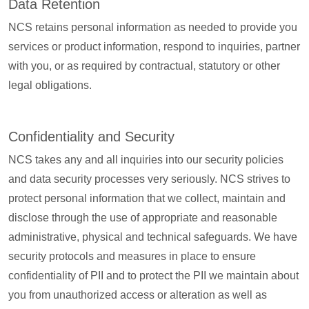
Data Retention
NCS retains personal information as needed to provide you
services or product information, respond to inquiries, partner
with you, or as required by contractual, statutory or other
legal obligations.
Confidentiality and Security
NCS takes any and all inquiries into our security policies
and data security processes very seriously. NCS strives to
protect personal information that we collect, maintain and
disclose through the use of appropriate and reasonable
administrative, physical and technical safeguards. We have
security protocols and measures in place to ensure
confidentiality of PII and to protect the PII we maintain about
you from unauthorized access or alteration as well as