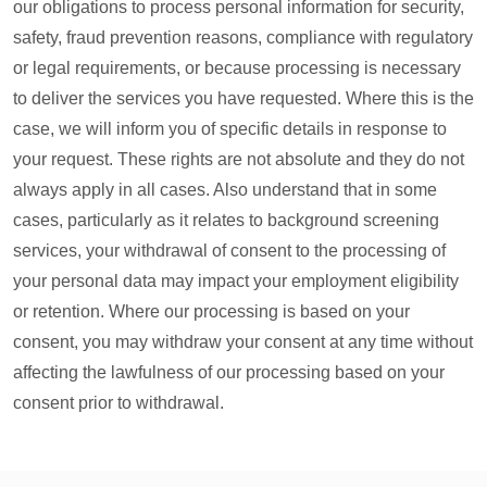
our obligations to process personal information for security,
safety, fraud prevention reasons, compliance with regulatory
or legal requirements, or because processing is necessary
to deliver the services you have requested. Where this is the
case, we will inform you of specific details in response to
your request. These rights are not absolute and they do not
always apply in all cases. Also understand that in some
cases, particularly as it relates to background screening
services, your withdrawal of consent to the processing of
your personal data may impact your employment eligibility
or retention. Where our processing is based on your
consent, you may withdraw your consent at any time without
affecting the lawfulness of our processing based on your
consent prior to withdrawal.