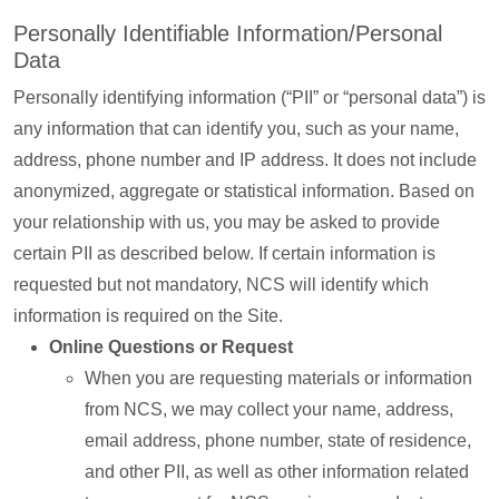
Personally Identifiable Information/Personal
Data
Personally identifying information (“PII” or “personal data”) is
any information that can identify you, such as your name,
address, phone number and IP address. It does not include
anonymized, aggregate or statistical information. Based on
your relationship with us, you may be asked to provide
certain PII as described below. If certain information is
requested but not mandatory, NCS will identify which
information is required on the Site.
Online Questions or Request
When you are requesting materials or information
from NCS, we may collect your name, address,
email address, phone number, state of residence,
and other PII, as well as other information related