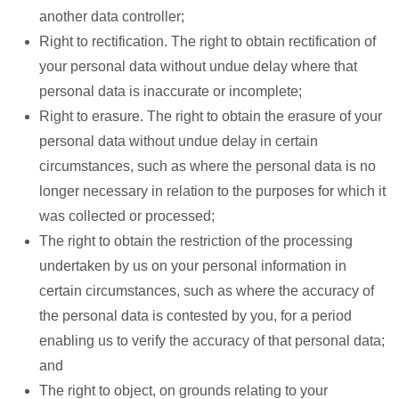
another data controller;
Right to rectification. The right to obtain rectification of
your personal data without undue delay where that
personal data is inaccurate or incomplete;
Right to erasure. The right to obtain the erasure of your
personal data without undue delay in certain
circumstances, such as where the personal data is no
longer necessary in relation to the purposes for which it
was collected or processed;
The right to obtain the restriction of the processing
undertaken by us on your personal information in
certain circumstances, such as where the accuracy of
the personal data is contested by you, for a period
enabling us to verify the accuracy of that personal data;
and
The right to object, on grounds relating to your