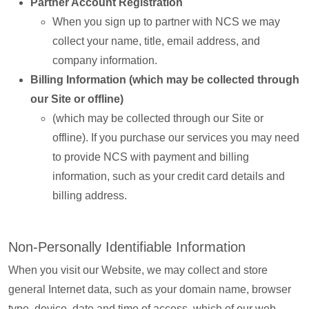
Partner Account Registration
When you sign up to partner with NCS we may
collect your name, title, email address, and
company information.
Billing Information (which may be collected through
our Site or offline)
(which may be collected through our Site or
offline). If you purchase our services you may need
to provide NCS with payment and billing
information, such as your credit card details and
billing address.
Non-Personally Identifiable Information
When you visit our Website, we may collect and store
general Internet data, such as your domain name, browser
type, device, date and time of access, which of our web