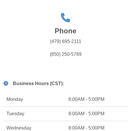
Phone
(479) 695-2111
(850) 250-5789
Business Hours (CST):
Monday
8:00AM - 5:00PM
Tuesday
8:00AM - 5:00PM
Wednesday
8:00AM - 5:00PM