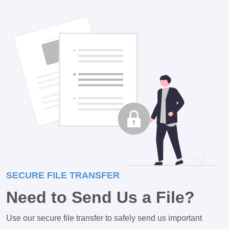
SECURE FILE TRANSFER
Need to Send Us a File?
Use our secure file transfer to safely send us important