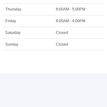
Thursday
8:00AM - 5:00PM
Friday
8:00AM - 4:00PM
Saturday
Closed
Sunday
Closed