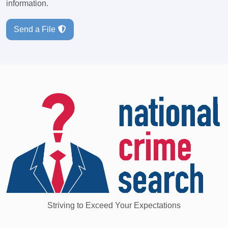
information.
Send a File
Striving to Exceed Your Expectations