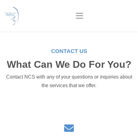
CONTACT US
What Can We Do For You?
Contact NCS with any of your questions or inquiries about
the services that we offer.