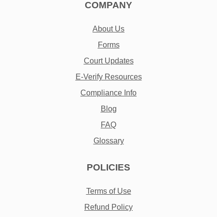
COMPANY
About Us
Forms
Court Updates
E-Verify Resources
Compliance Info
Blog
FAQ
Glossary
POLICIES
Terms of Use
Refund Policy