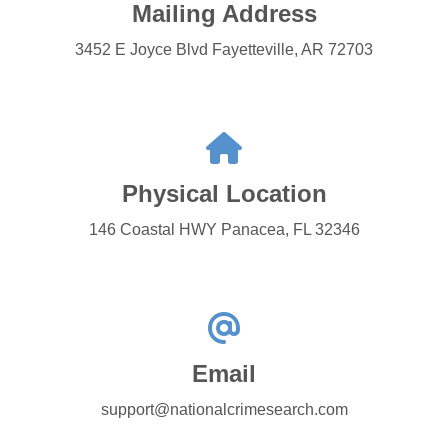
Mailing Address
3452 E Joyce Blvd Fayetteville, AR 72703
Physical Location
146 Coastal HWY Panacea, FL 32346
Email
support@nationalcrimesearch.com